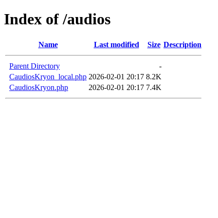
Index of /audios
Name
Last modified
Size
Description
Parent Directory
-
CaudiosKryon_local.php
2026-02-01 20:17
8.2K
CaudiosKryon.php
2026-02-01 20:17
7.4K