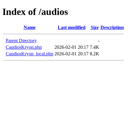
Index of /audios
Name
Last modified
Size
Description
Parent Directory
-
CaudiosKryon.php
2026-02-01 20:17
7.4K
CaudiosKryon_local.php
2026-02-01 20:17
8.2K